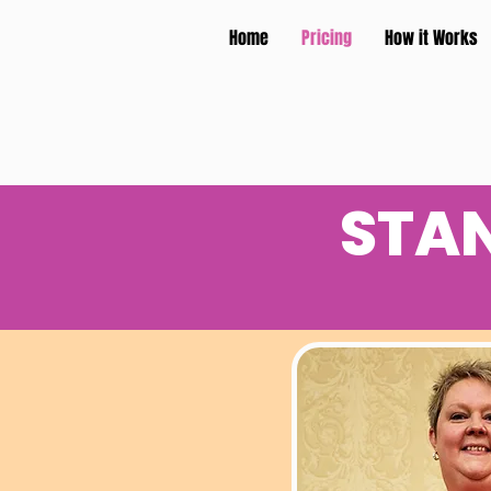
Home
Pricing
How it Works
STA