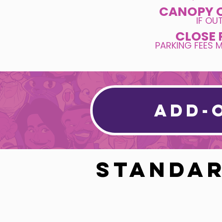
CANOPY 
IF O
CLOSE 
PARKING FEES 
ADD-
STANDAR