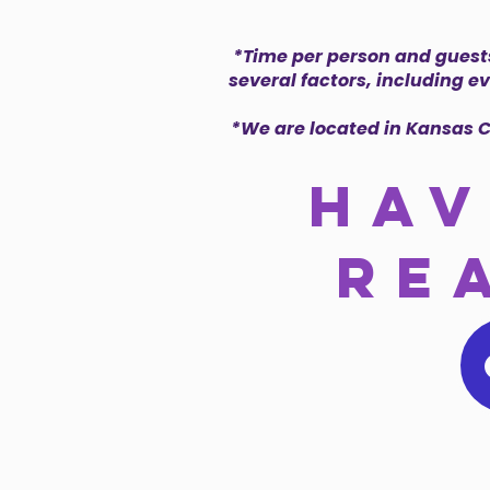
*Time per person and guests
several factors, including e
*We are located in Kansas C
hav
re