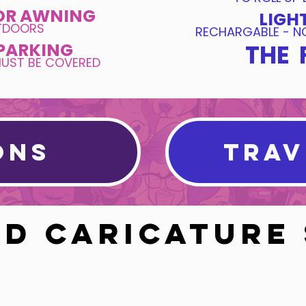
OR AWNING
LIGH
UTDOORS
RECHARGABLE - NO
PARKING
THE 
MUST BE COVERED
ONS
TRAV
D CARICATURE