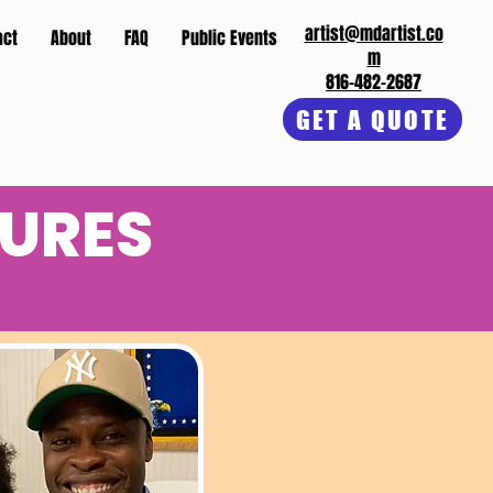
artist@mdartist.co
act
About
FAQ
Public Events
m
816-482-2687
GET A QUOTE
URES