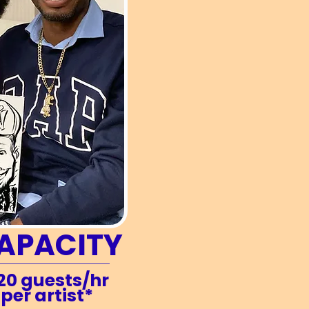
APACITY
20 guests/hr
per artist*