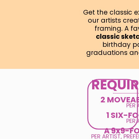
Get the classic 
our artists cre
framing. A fav
classic sket
birthday p
graduations an
REQUI
2 MOVEA
PER 
1 SIX-F
PER 
A 9x9-F
PER ARTIST, PREF