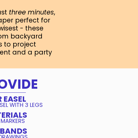
just
three minutes
,
aper perfect for
 wisest - these
from backyard
 to project
ent and a party
OVIDE
 EASEL
SEL WITH 3 LEGS
ERIALS
 MARKERS
 BANDS
 DRAWINGS