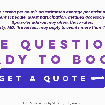
 served per hour is an estimated average per artist
vent schedule, guest participation, detailed accessorie
Spotcolor add-on may affect these rates.
ity, MO. Travel fees may apply to events more than 4
e questi
ady to bo
GET A QUOTE
© 2026 Caricatures by Marietta, LLC, insured.